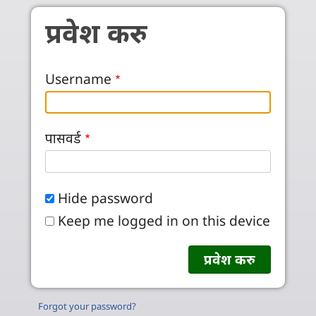
Skip to main content
प्रवेश करु
Username
पासवर्ड
Hide password
Keep me logged in on this device
Forgot your password?