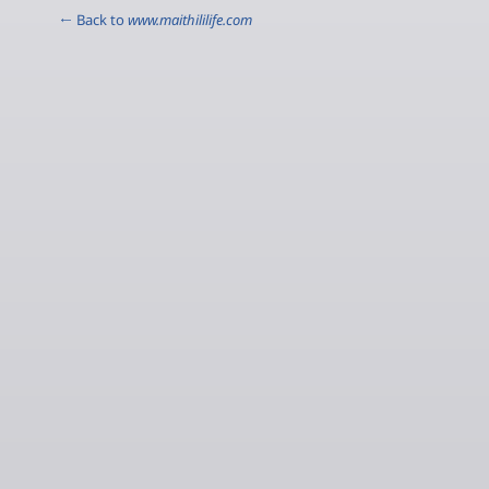
← Back to
www.maithililife.com