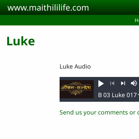
Skip to main content
www.maithililife.com
H
Luke
Luke Audio
Play
M
Previous
Next
Send us your comments or 