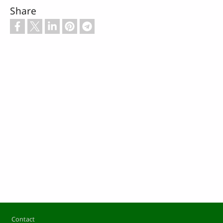
Share
Footer
Contact