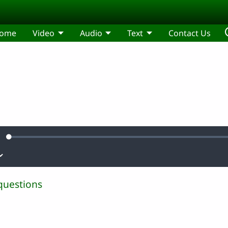
ome
Video
Audio
Text
Contact Us
Loaded
:
ute
0.26%
questions